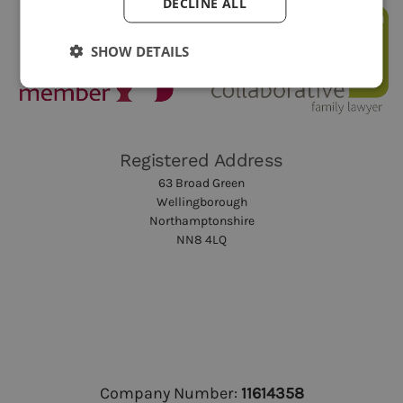
DECLINE ALL
SHOW DETAILS
Registered Address
63 Broad Green
Wellingborough
Northamptonshire
NN8 4LQ
Company Number:
11614358