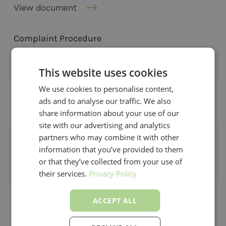
View document
Complaint Procedure
View document
This website uses cookies
We use cookies to personalise content,
Complaint Procedure - GDPR
ads and to analyse our traffic. We also
View document
share information about your use of our
site with our advertising and analytics
partners who may combine it with other
Cookie Policy
information that you’ve provided to them
or that they’ve collected from your use of
View document
their services.
Privacy Policy
ACCEPT ALL