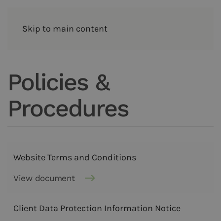
Skip to main content
Policies &
Procedures
Website Terms and Conditions
View document
Client Data Protection Information Notice