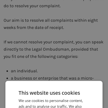
do to resolve your complaint.
Our aim is to resolve all complaints within eight
weeks from the date of receipt.
If we cannot resolve your complaint, you can speak
directly to the Legal Ombudsman, provided that
you fit one of the following categories:
an individual.
a business or enterprise that was a micro-
enterprise (European Union definition) when it
This website uses cookies
referred the complaint to the authorised
person.
We use cookies to personalise content,
ads and to analyse our traffic. We also
a charity that had an annual income net of tax