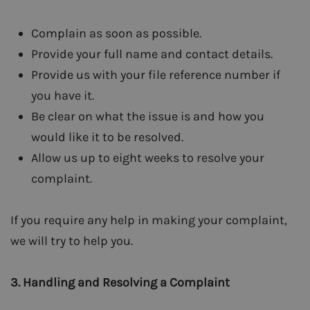
Complain as soon as possible.
Provide your full name and contact details.
Provide us with your file reference number if
you have it.
Be clear on what the issue is and how you
would like it to be resolved.
Allow us up to eight weeks to resolve your
complaint.
If you require any help in making your complaint,
we will try to help you.
3.
Handling and Resolving a Complaint