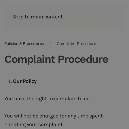
Skip to main content
Policies & Procedures
Complaint Procedure
Complaint Procedure
Our Policy
You have the right to complain to us.
You will not be charged for any time spent
handling your complaint.