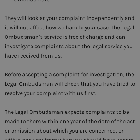
They will look at your complaint independently and
it will not affect how we handle your case. The Legal
Ombudsman’s service is free of charge and can
investigate complaints about the legal service you
have received from us.
Before accepting a complaint for investigation, the
Legal Ombudsman will check that you have tried to
resolve your complaint with us first.
The Legal Ombudsman expects complaints to be
made to them within one year of the date of the act
or omission about which you are concerned, or