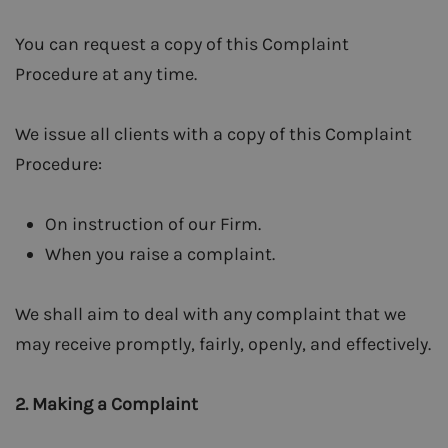
You can request a copy of this Complaint
Procedure at any time.
We issue all clients with a copy of this Complaint
Procedure:
On instruction of our Firm.
When you raise a complaint.
We shall aim to deal with any complaint that we
may receive promptly, fairly, openly, and effectively.
2.
Making a Complaint