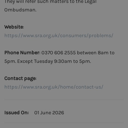
They will refer such matters to the Legal
Ombudsman.
Website
:
https://www.sra.org.uk/consumers/problems/
Phone Number
: 0370 606 2555 between 8am to
5pm. Except Tuesday 9:30am to 5pm.
Contact page
:
https://www.sra.org.uk/home/contact-us/
Issued On:
01 June 2026