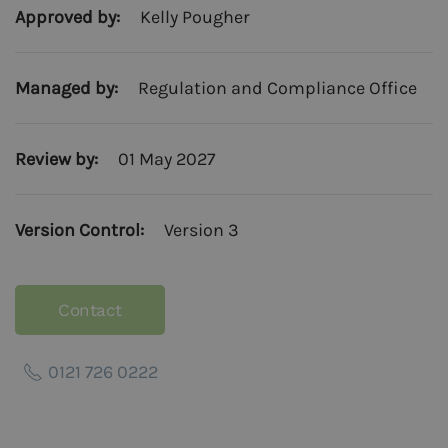
Approved by:
Kelly Pougher
Managed by:
Regulation and Compliance Office
Review by:
01 May 2027
Version Control:
Version 3
Contact
0121 726 0222