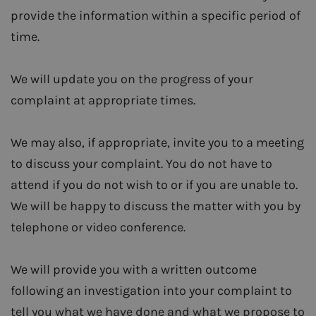
provide the information within a specific period of
time.
We will update you on the progress of your
complaint at appropriate times.
We may also, if appropriate, invite you to a meeting
to discuss your complaint. You do not have to
attend if you do not wish to or if you are unable to.
We will be happy to discuss the matter with you by
telephone or video conference.
We will provide you with a written outcome
following an investigation into your complaint to
tell you what we have done and what we propose to