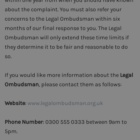
within one year from when you should have known
about the complaint. You must also refer your
concerns to the Legal Ombudsman within six
months of our final response to you. The Legal
Ombudsman will only extend these time limits if
they determine it to be fair and reasonable to do
so.
If you would like more information about the
Legal
Ombudsman
, please contact them as follows:
Website
:
www.legalombudsman.org.uk
Phone Number
: 0300 555 0333 between 9am to
5pm.