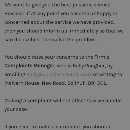
We want to give you the best possible service.
However, if at any point you become unhappy or
concerned about the service we have provided,
then you should inform us immediately so that we
can do our best to resolve the problem.
You should raise your concerns to the Firm’s
Complaints Manager
, who is Kelly Pougher, by
emailing
Kelly@pougher-round.co.uk
or writing to
Malvern House, New Road, Solihull, B91 3DL.
Making a complaint will not affect how we handle
your case.
If you need to make a complaint, you should: