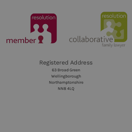
Registered Address
63 Broad Green
Wellingborough
Northamptonshire
NN8 4LQ