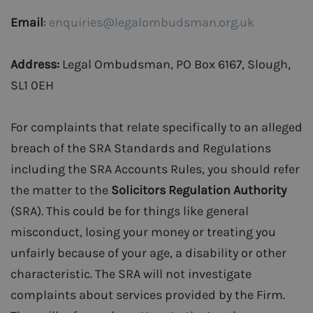
Email
:
enquiries@legalombudsman.org.uk
Address:
Legal Ombudsman, PO Box 6167, Slough,
SL1 0EH
For complaints that relate specifically to an alleged
breach of the SRA Standards and Regulations
including the SRA Accounts Rules, you should refer
the matter to the
Solicitors Regulation Authority
(SRA). This could be for things like general
misconduct, losing your money or treating you
unfairly because of your age, a disability or other
characteristic. The SRA will not investigate
complaints about services provided by the Firm.