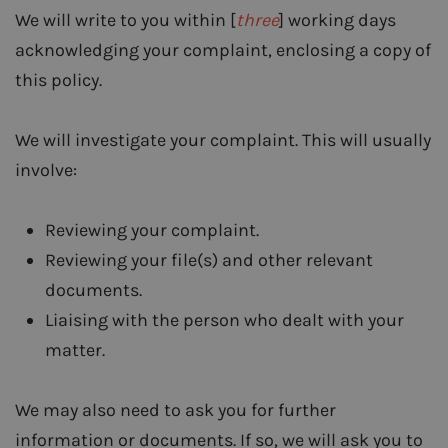
We will write to you within [
three
] working days
acknowledging your complaint, enclosing a copy of
this policy.
We will investigate your complaint. This will usually
involve:
Reviewing your complaint.
Reviewing your file(s) and other relevant
documents.
Liaising with the person who dealt with your
matter.
We may also need to ask you for further
information or documents. If so, we will ask you to